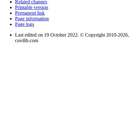
Related changes
Printable version
Permanent link
Page information
Page logs
Last edited on 19 October 2022. © Copyright 2010-2026,
cuvilib.com