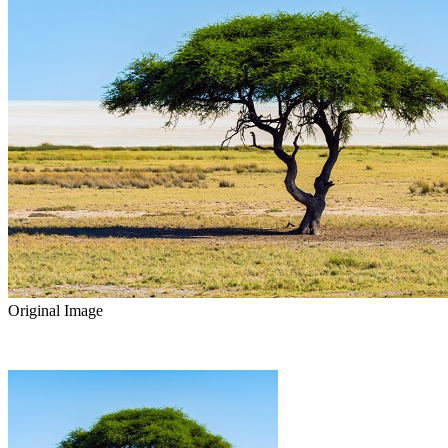
Original Image