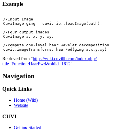
Example
//Input Image

CuviImage gimg = cuvi::io::loadImage(path);

//Four output images

CuviImage a, x, y, xy;

//compute one-level haar wavelet decomposition

cuvi::imageTransforms::haarFwd(gimg,a,x,y,xy);
Retrieved from "
https://wiki.cuvilib.com/index.php?
title=Function:HaarFwd&oldid=1612
"
Navigation
Quick Links
Home (Wiki)
Website
CUVI
Getting Started