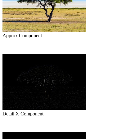
Approx Component
Detail X Component