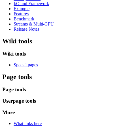
I/O and Framework
Example
Features
Benchmark
Streams & Multi-GPU
Release Notes
Wiki tools
Wiki tools
Special pages
Page tools
Page tools
Userpage tools
More
What links here