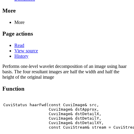
More
More
Page actions
Read
View source
History
Performs one-level wavelet decomposition of an image using haar
basis. The four resultant images are half the width and half the
height of the original image
Function
CuviStatus haarFwd(const CuviImage& src,

                   CuviImage& dstApprox,

                   CuviImage& dstDetailX,

                   CuviImage& dstDetailY,

                   CuviImage& dstDetailXY,

                   const CuviStream& stream = CuviStre