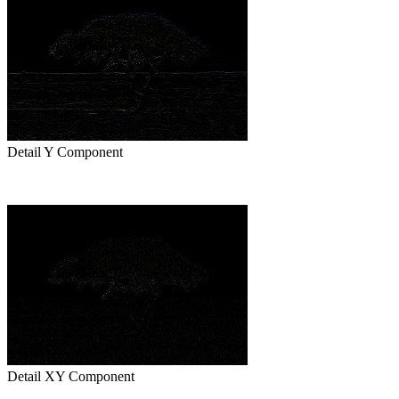
Detail Y Component
Detail XY Component