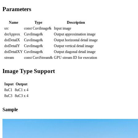
Parameters
Name
Type
Description
src
const CuviImage&
Input image
dstApprox
CuviImage&
Output approximation image
dstDetailX
CuviImage&
Output horizontal detail image
dstDetailY
CuviImage&
Output vertical detail image
dstDetailXY
CuviImage&
Output diagonal detail image
stream
const CuviStream&
GPU stream ID for execution
Image Type Support
Input
Output
8uC1
8uC1 x 4
8uC3
8uC3 x 4
Sample