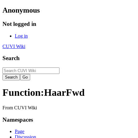
Anonymous
Not logged in
Log in
CUVI Wiki
Search
Function:HaarFwd
From CUVI Wiki
Namespaces
Page
Discussion